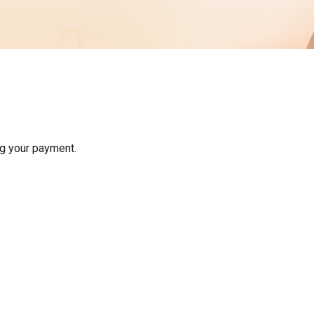
Membership
Form
Download
Address Change
Form
g your payment.