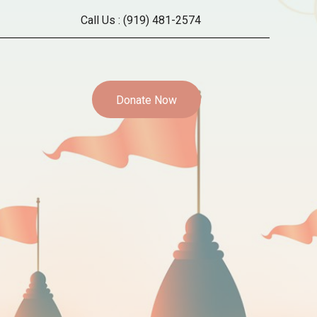
Call Us :
(919) 481-2574
Donate Now