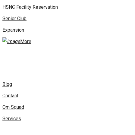
HSNC Facility Reservation
Senior Club
Expansion
More
Blog
Contact
Om Squad
Services