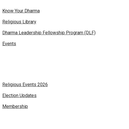
Know Your Dharma
Religious Library
Dharma Leadership Fellowship Program (DLF)
Events
Religious Events 2026
Election Updates
Membership