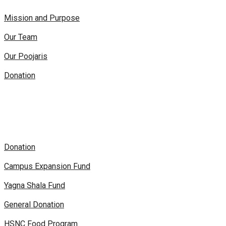
Mission and Purpose
Our Team
Our Poojaris
Donation
Donation
Campus Expansion Fund
Yagna Shala Fund
General Donation
HSNC Food Program