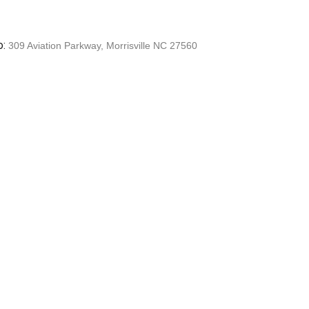
o:
309 Aviation Parkway, Morrisville NC 27560