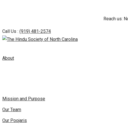
Skip
Reach us: N
to
content
Call Us :
(919) 481-2574
About
Mission and Purpose
Our Team
Our Poojaris