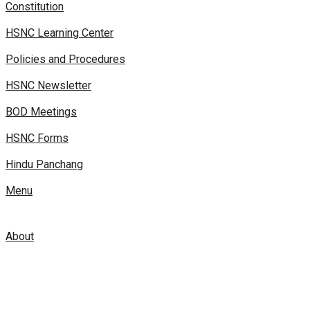
Constitution
HSNC Learning Center
Policies and Procedures
HSNC Newsletter
BOD Meetings
HSNC Forms
Hindu Panchang
Menu
About