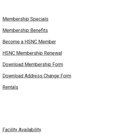
Membership Specials
Membership Benefits
Become a HSNC Member
HSNC Membership Renewal
Download Membership Form
Download Address Change Form
Rentals
Facility Availability