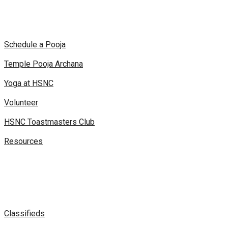
Schedule a Pooja
Temple Pooja Archana
Yoga at HSNC
Volunteer
HSNC Toastmasters Club
Resources
Classifieds