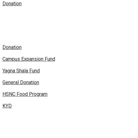
Donation
Donation
Campus Expansion Fund
Yagna Shala Fund
General Donation
HSNC Food Program
KYD