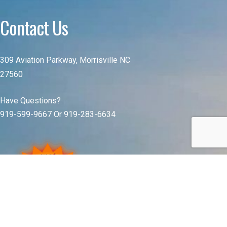
Contact Us
309 Aviation Parkway, Morrisville NC
27560
Have Questions?
919-599-9667 Or 919-283-6634