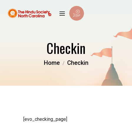
Checkin
Home
Checkin
[evo_checking_page]