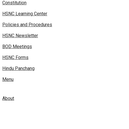
Constitution
HSNC Learning Center
Policies and Procedures
HSNC Newsletter
BOD Meetings
HSNC Forms
Hindu Panchang
Menu
About