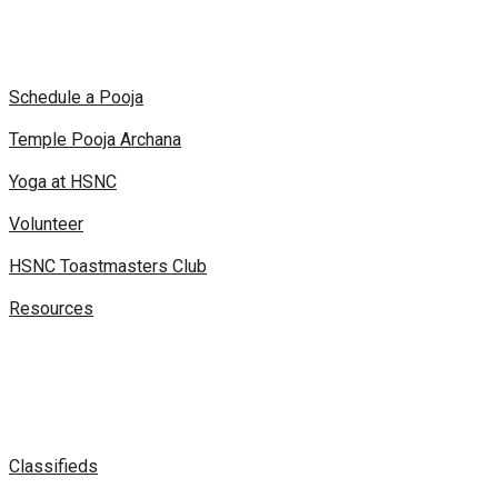
Schedule a Pooja
Temple Pooja Archana
Yoga at HSNC
Volunteer
HSNC Toastmasters Club
Resources
Classifieds