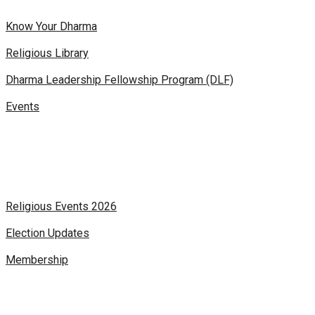
Know Your Dharma
Religious Library
Dharma Leadership Fellowship Program (DLF)
Events
Religious Events 2026
Election Updates
Membership