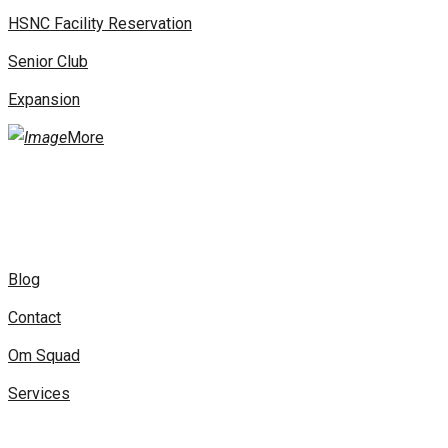
HSNC Facility Reservation
Senior Club
Expansion
More
Blog
Contact
Om Squad
Services