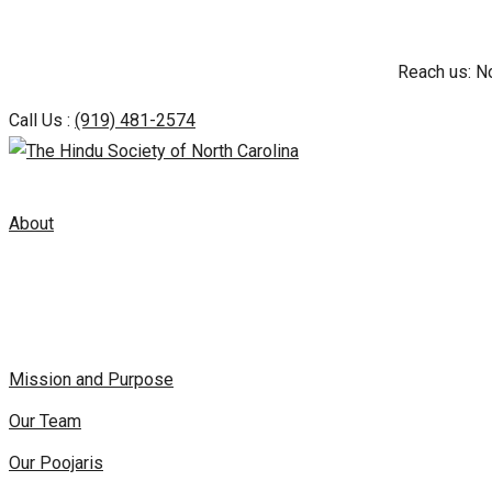
Skip
Reach us: N
to
content
Call Us :
(919) 481-2574
About
Mission and Purpose
Our Team
Our Poojaris