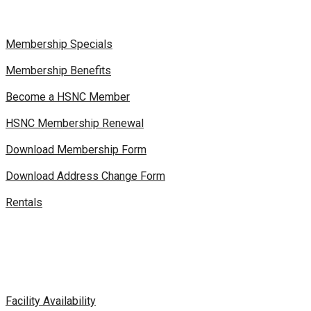
Membership Specials
Membership Benefits
Become a HSNC Member
HSNC Membership Renewal
Download Membership Form
Download Address Change Form
Rentals
Facility Availability