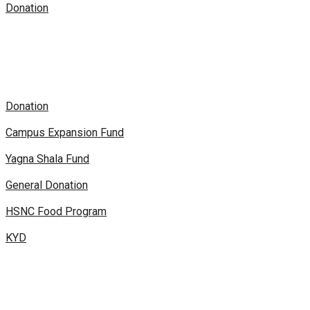
Donation
Donation
Campus Expansion Fund
Yagna Shala Fund
General Donation
HSNC Food Program
KYD