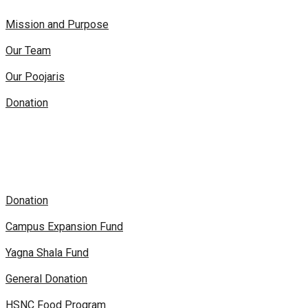
Mission and Purpose
Our Team
Our Poojaris
Donation
Donation
Campus Expansion Fund
Yagna Shala Fund
General Donation
HSNC Food Program