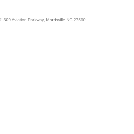
o:
309 Aviation Parkway, Morrisville NC 27560