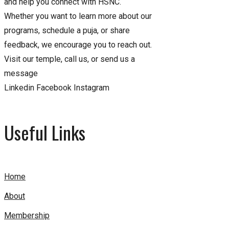
and help you connect with HSNC.
Whether you want to learn more about our
programs, schedule a puja, or share
feedback, we encourage you to reach out.
Visit our temple, call us, or send us a
message
Linkedin
Facebook
Instagram
Useful Links
Home
About
Membership