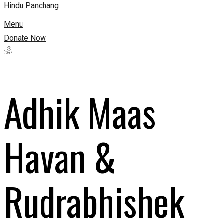
Hindu Panchang
Menu
Donate Now
Adhik Maas
Havan &
Rudrabhishek