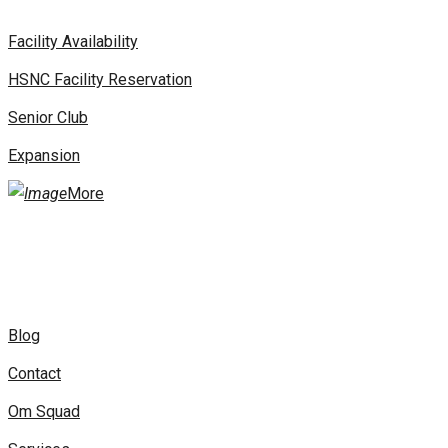
Facility Availability
HSNC Facility Reservation
Senior Club
Expansion
More
Blog
Contact
Om Squad