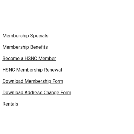
Membership Specials
Membership Benefits
Become a HSNC Member
HSNC Membership Renewal
Download Membership Form
Download Address Change Form
Rentals