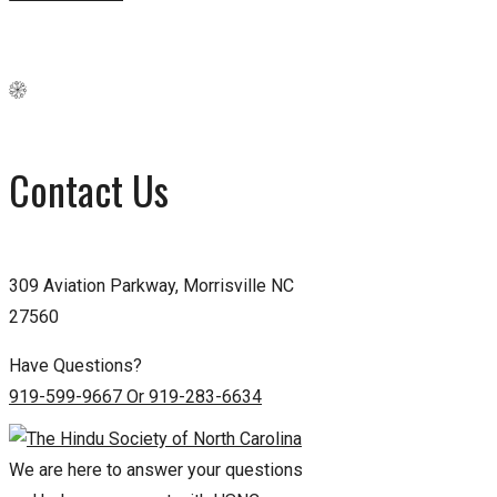
Contact Us
309 Aviation Parkway, Morrisville NC
27560
Have Questions?
919-599-9667 Or 919-283-6634
We are here to answer your questions