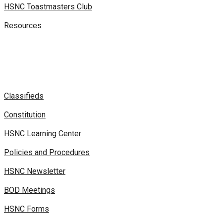
HSNC Toastmasters Club
Resources
Classifieds
Constitution
HSNC Learning Center
Policies and Procedures
HSNC Newsletter
BOD Meetings
HSNC Forms