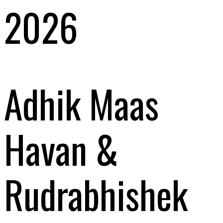
2026
Adhik Maas
Havan &
Rudrabhishek