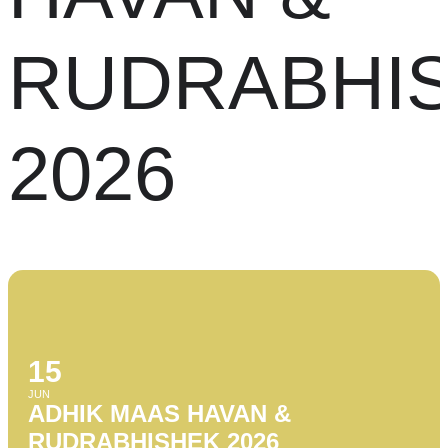
RUDRABHI
2026
15
JUN
ADHIK MAAS HAVAN &
RUDRABHISHEK 2026