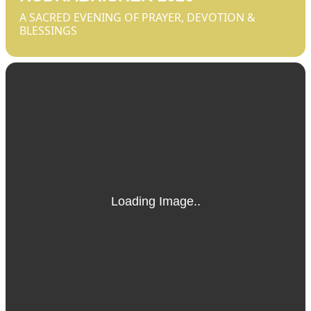
A SACRED EVENING OF PRAYER, DEVOTION &
BLESSINGS