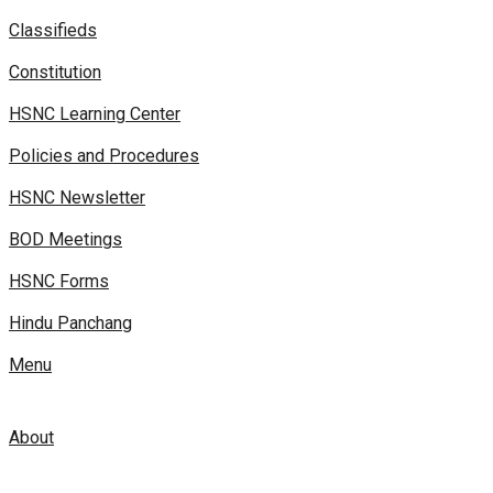
Classifieds
Constitution
HSNC Learning Center
Policies and Procedures
HSNC Newsletter
BOD Meetings
HSNC Forms
Hindu Panchang
Menu
About