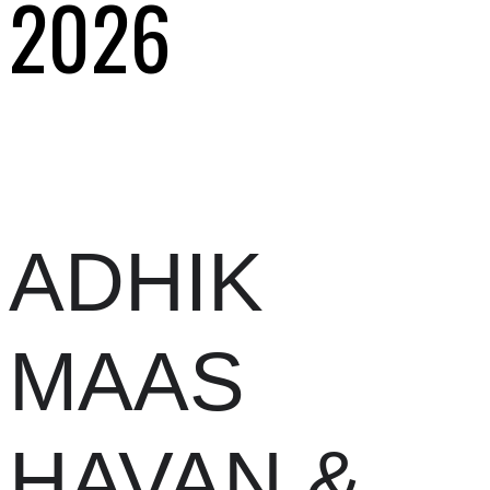
2026
ADHIK
MAAS
HAVAN &