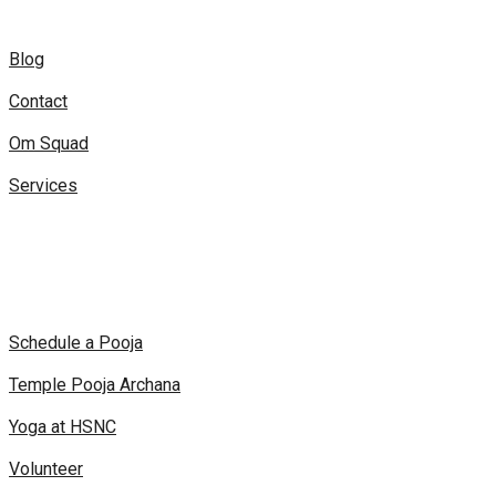
Blog
Contact
Om Squad
Services
Schedule a Pooja
Temple Pooja Archana
Yoga at HSNC
Volunteer