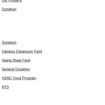
Our Poojaris
Donation
Donation
Campus Expansion Fund
Yagna Shala Fund
General Donation
HSNC Food Program
KYD