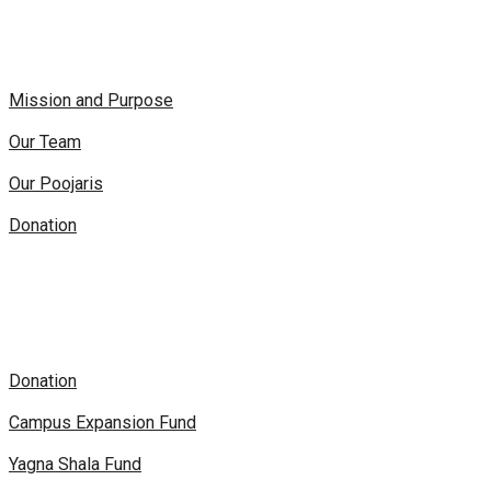
Mission and Purpose
Our Team
Our Poojaris
Donation
Donation
Campus Expansion Fund
Yagna Shala Fund