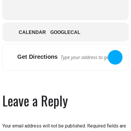
CALENDAR
GOOGLECAL
Get Directions
Leave a Reply
Your email address will not be published.
Required fields are