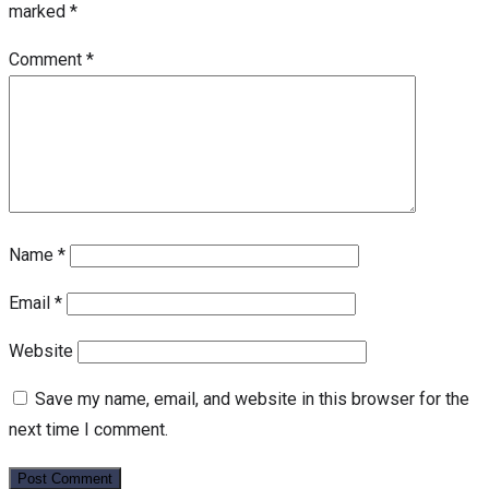
marked
*
Comment
*
Name
*
Email
*
Website
Save my name, email, and website in this browser for the
next time I comment.