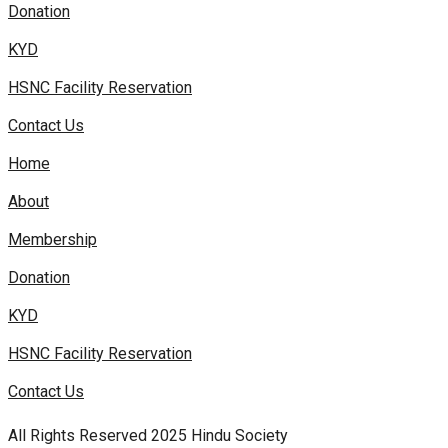
Donation
KYD
HSNC Facility Reservation
Contact Us
Home
About
Membership
Donation
KYD
HSNC Facility Reservation
Contact Us
All Rights Reserved 2025 Hindu Society