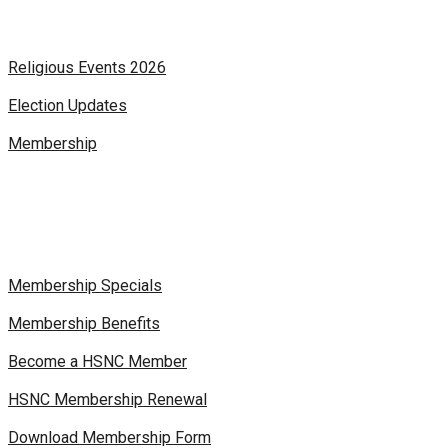
Religious Events 2026
Election Updates
Membership
Membership Specials
Membership Benefits
Become a HSNC Member
HSNC Membership Renewal
Download Membership Form