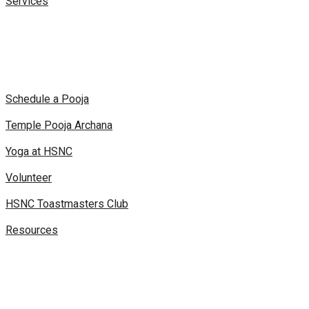
Services
Schedule a Pooja
Temple Pooja Archana
Yoga at HSNC
Volunteer
HSNC Toastmasters Club
Resources