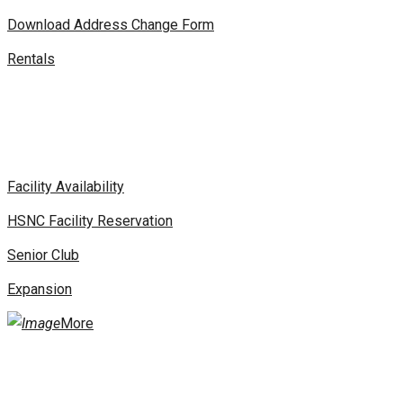
Download Address Change Form
Rentals
Facility Availability
HSNC Facility Reservation
Senior Club
Expansion
More