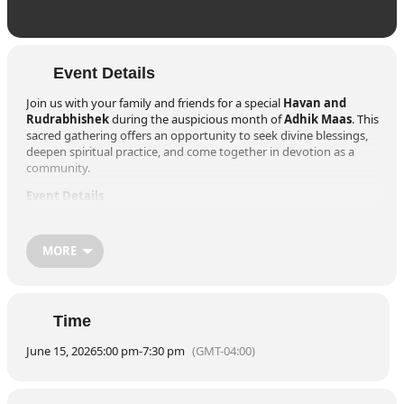
Event Details
Join us with your family and friends for a special
Havan and
Rudrabhishek
during the auspicious month of
Adhik Maas
. This
sacred gathering offers an opportunity to seek divine blessings,
deepen spiritual practice, and come together in devotion as a
community.
Event Details
Date:
Monday, June 15, 2026
Venue:
The Hindu Society of North Carolina Temple
309 Aviation Parkway, Morrisville, NC 27560
MORE
Schedule
5:00 PM – 6:00 PM
– Havan
6:00 PM – 7:00 PM
– Rudrabhishek
Time
7:00 PM
– Aarti
7:30 PM
– Prasad
June 15, 2026
5:00 pm
-
7:30 pm
(GMT-04:00)
Suggested Donation for Havan:
$51
Let us come together in prayer, strengthen our faith, and