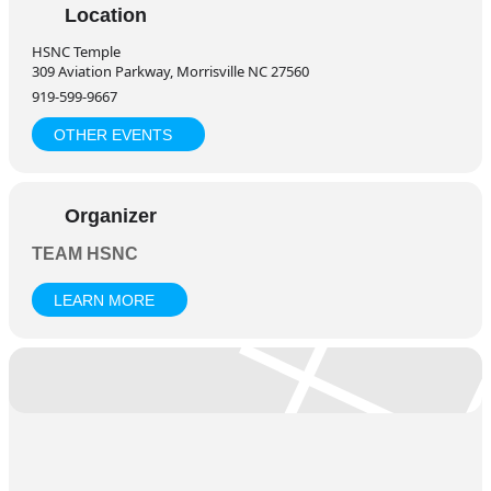
celebrate the spiritual significance of Adhik Maas in a peaceful
Location
and devotional atmosphere.
HSNC Temple
For More Information:
309 Aviation Parkway, Morrisville NC 27560
Arundhati Baba – 919-943-8543
919-599-9667
Sharma Aunty – 919-656-5224
OTHER EVENTS
Organizer
TEAM HSNC
LEARN MORE