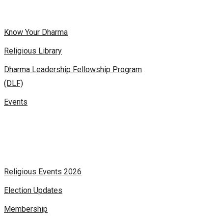
Know Your Dharma
Religious Library
Dharma Leadership Fellowship Program
(DLF)
Events
Religious Events 2026
Election Updates
Membership