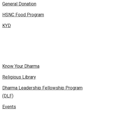
General Donation
HSNC Food Program
KYD
Know Your Dharma
Religious Library
Dharma Leadership Fellowship Program
(DLF)
Events