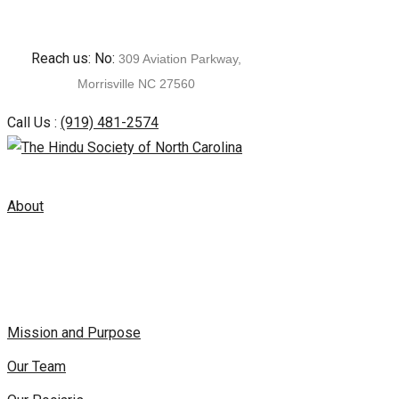
Skip
Reach us: No:
309 Aviation Parkway,
to
Morrisville NC 27560
content
Call Us :
(919) 481-2574
About
Mission and Purpose
Our Team