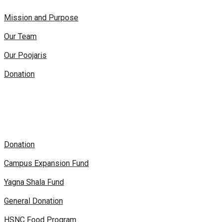
Mission and Purpose
Our Team
Our Poojaris
Donation
Donation
Campus Expansion Fund
Yagna Shala Fund
General Donation
HSNC Food Program