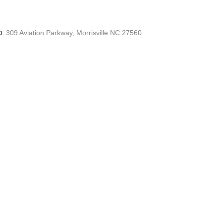
o:
309 Aviation Parkway, Morrisville NC 27560