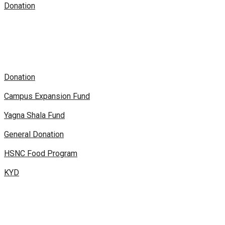
Donation
Donation
Campus Expansion Fund
Yagna Shala Fund
General Donation
HSNC Food Program
KYD