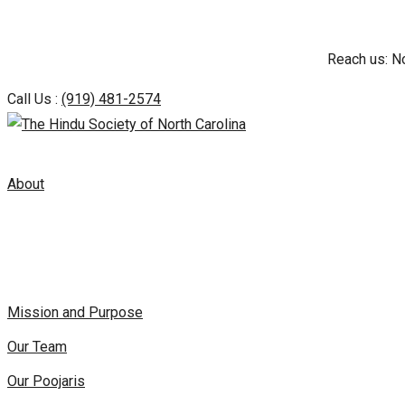
Skip
Reach us: N
to
content
Call Us :
(919) 481-2574
About
Mission and Purpose
Our Team
Our Poojaris