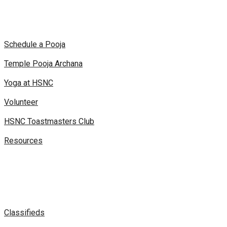
Schedule a Pooja
Temple Pooja Archana
Yoga at HSNC
Volunteer
HSNC Toastmasters Club
Resources
Classifieds