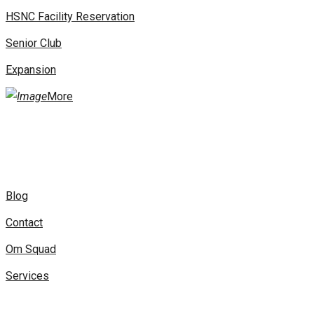
HSNC Facility Reservation
Senior Club
Expansion
More
Blog
Contact
Om Squad
Services