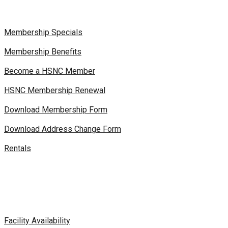
Membership Specials
Membership Benefits
Become a HSNC Member
HSNC Membership Renewal
Download Membership Form
Download Address Change Form
Rentals
Facility Availability