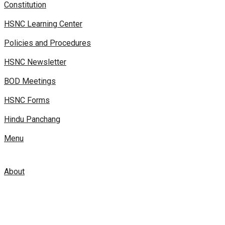
Constitution
HSNC Learning Center
Policies and Procedures
HSNC Newsletter
BOD Meetings
HSNC Forms
Hindu Panchang
Menu
About