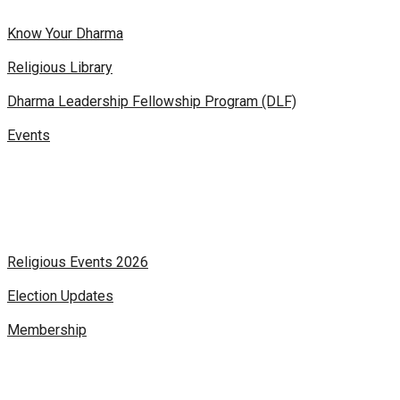
Know Your Dharma
Religious Library
Dharma Leadership Fellowship Program (DLF)
Events
Religious Events 2026
Election Updates
Membership