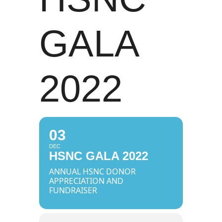
GALA
2022
03
DEC
HSNC GALA 2022
ANNUAL HSNC DONOR
APPRECIATION AND
FUNDRAISER