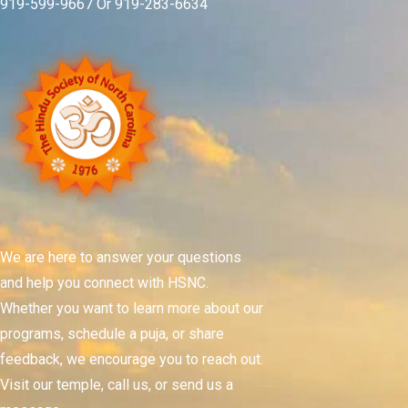
919-599-9667 Or 919-283-6634
We are here to answer your questions
and help you connect with HSNC.
Whether you want to learn more about our
programs, schedule a puja, or share
feedback, we encourage you to reach out.
Visit our temple, call us, or send us a