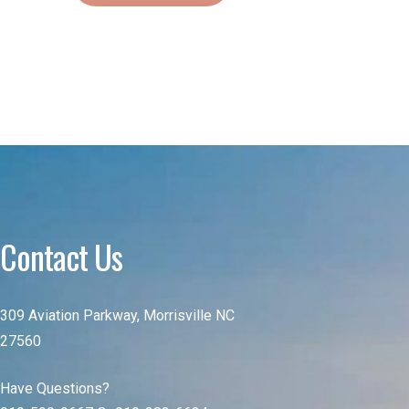
Contact Us
309 Aviation Parkway, Morrisville NC
27560
Have Questions?