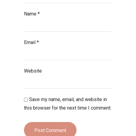
Name
*
Email
*
Website
Save my name, email, and website in
this browser for the next time I comment.