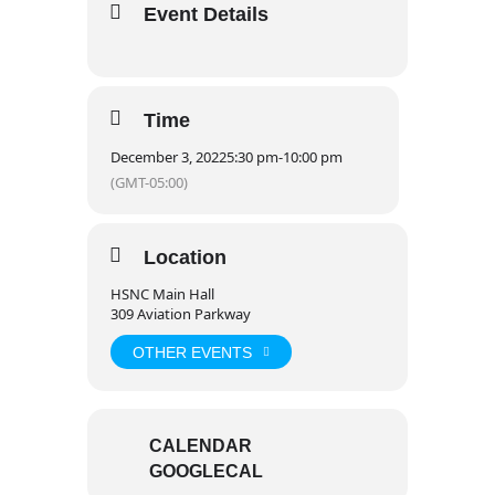
Event Details
Time
December 3, 2022
5:30 pm
-
10:00 pm
(GMT-05:00)
Location
HSNC Main Hall
309 Aviation Parkway
OTHER EVENTS
CALENDAR
GOOGLECAL