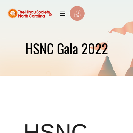
HSNC Gala 2022
HSNC