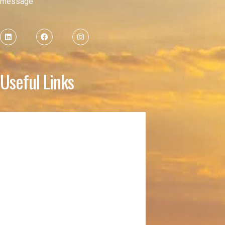
message
Useful Links
Home
About
Membership
Donation
KYD
HSNC Facility Reservation