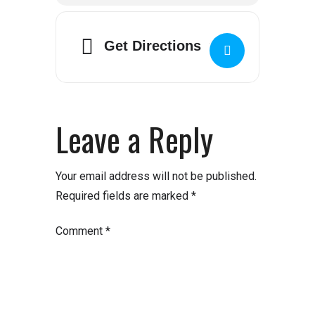
Get Directions
Leave a Reply
Your email address will not be published.
Required fields are marked
*
Comment
*