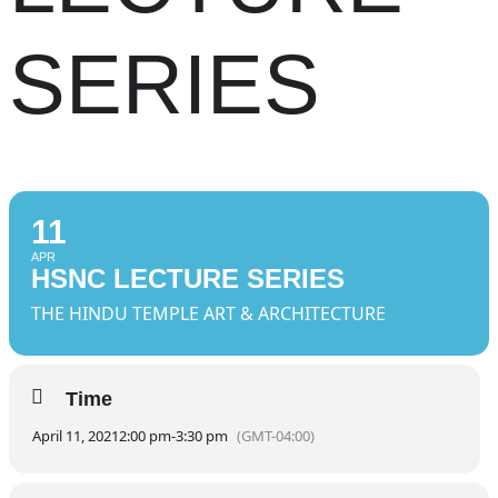
SERIES
11
APR
HSNC LECTURE SERIES
THE HINDU TEMPLE ART & ARCHITECTURE
Time
April 11, 2021
2:00 pm
-
3:30 pm
(GMT-04:00)