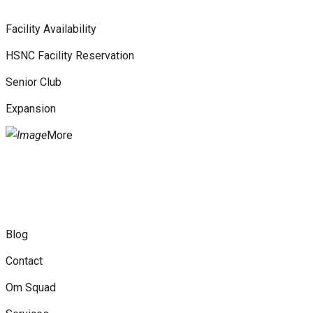
Facility Availability
HSNC Facility Reservation
Senior Club
Expansion
More
Blog
Contact
Om Squad