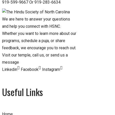
919-599-9667 Or 919-283-6634
We are here to answer your questions
and help you connect with HSNC.
Whether you want to learn more about our
programs, schedule a puja, or share
feedback, we encourage you to reach out.
Visit our temple, call us, or send us a
message
Linkedin
Facebook
Instagram
Useful Links
Home