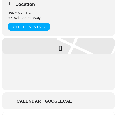
Location
HSNC Main Hall
309 Aviation Parkway
OTHER EVENTS
CALENDAR
GOOGLECAL