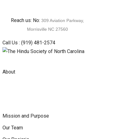
Skip
Reach us: No:
309 Aviation Parkway,
to
Morrisville NC 27560
content
Call Us :
(919) 481-2574
About
Mission and Purpose
Our Team