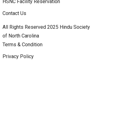
HSNC Facility Reservation
Contact Us
All Rights Reserved 2025 Hindu Society
of North Carolina
Terms & Condition
Privacy Policy