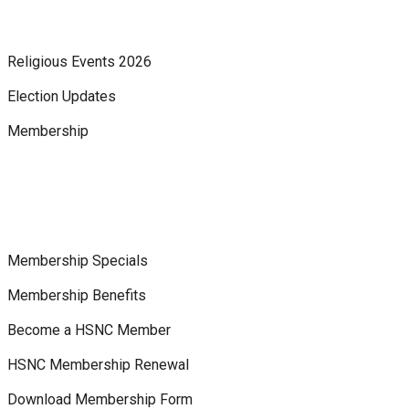
Religious Events 2026
Election Updates
Membership
Membership Specials
Membership Benefits
Become a HSNC Member
HSNC Membership Renewal
Download Membership Form