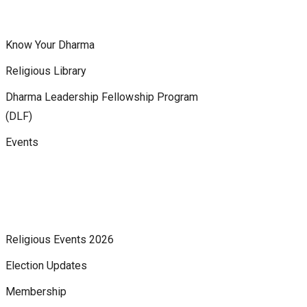
Know Your Dharma
Religious Library
Dharma Leadership Fellowship Program
(DLF)
Events
Religious Events 2026
Election Updates
Membership