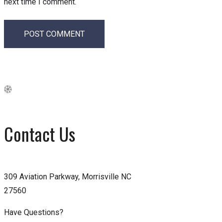
next time I comment.
Contact Us
309 Aviation Parkway, Morrisville NC
27560
Have Questions?