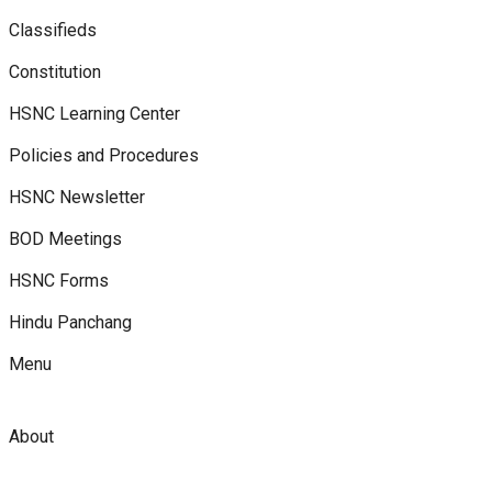
Classifieds
Constitution
HSNC Learning Center
Policies and Procedures
HSNC Newsletter
BOD Meetings
HSNC Forms
Hindu Panchang
Menu
About