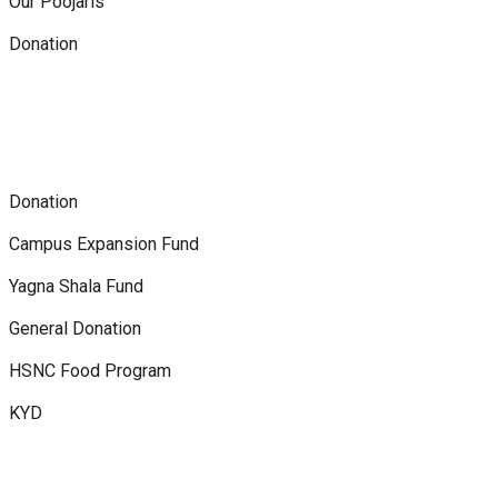
Our Poojaris
Donation
Donation
Campus Expansion Fund
Yagna Shala Fund
General Donation
HSNC Food Program
KYD