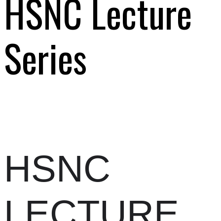
HSNC Lecture
Series
HSNC
LECTURE