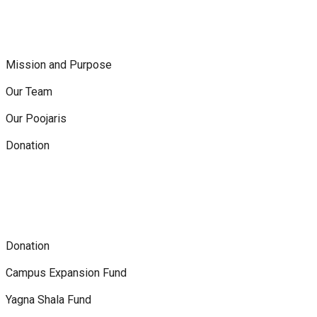
Mission and Purpose
Our Team
Our Poojaris
Donation
Donation
Campus Expansion Fund
Yagna Shala Fund