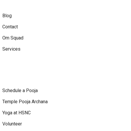
Blog
Contact
Om Squad
Services
Schedule a Pooja
Temple Pooja Archana
Yoga at HSNC
Volunteer