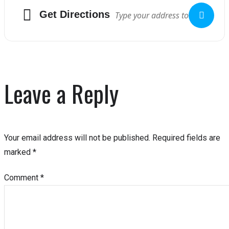
Get Directions
Leave a Reply
Your email address will not be published.
Required fields are
marked
*
Comment
*