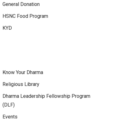
General Donation
HSNC Food Program
KYD
Know Your Dharma
Religious Library
Dharma Leadership Fellowship Program
(DLF)
Events