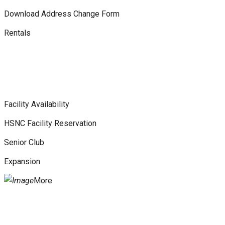
Download Address Change Form
Rentals
Facility Availability
HSNC Facility Reservation
Senior Club
Expansion
More