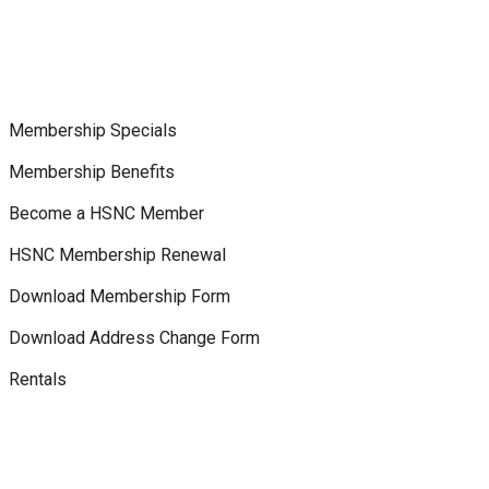
Membership Specials
Membership Benefits
Become a HSNC Member
HSNC Membership Renewal
Download Membership Form
Download Address Change Form
Rentals