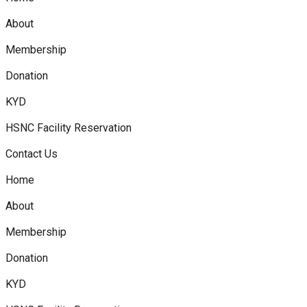
About
Membership
Donation
KYD
HSNC Facility Reservation
Contact Us
Home
About
Membership
Donation
KYD