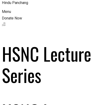
Hindu Panchang
Menu
Donate Now
HSNC Lecture
Series