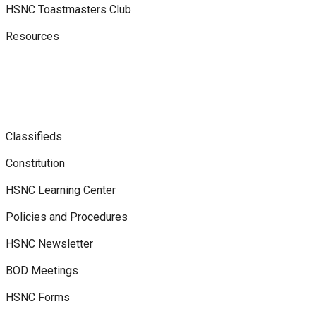
HSNC Toastmasters Club
Resources
Classifieds
Constitution
HSNC Learning Center
Policies and Procedures
HSNC Newsletter
BOD Meetings
HSNC Forms