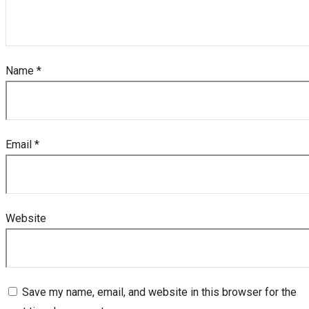
Name
*
Email
*
Website
Save my name, email, and website in this browser for the