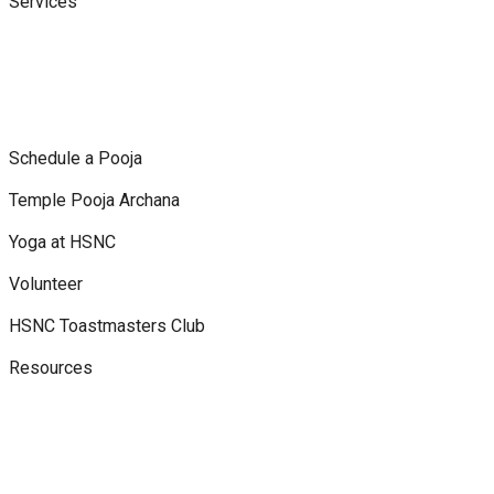
Services
Schedule a Pooja
Temple Pooja Archana
Yoga at HSNC
Volunteer
HSNC Toastmasters Club
Resources