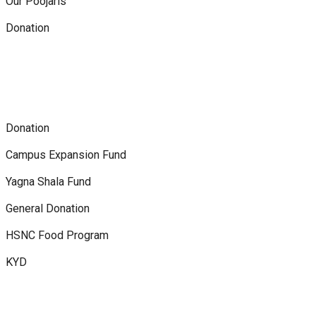
Our Poojaris
Donation
Donation
Campus Expansion Fund
Yagna Shala Fund
General Donation
HSNC Food Program
KYD