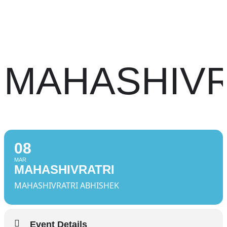
MAHASHIVR
08
MAR
MAHASHIVRATRI
MAHASHIVRATRI ABHISHEK
Event Details