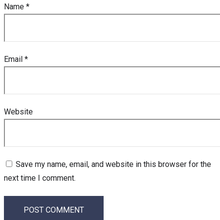
Name
*
Email
*
Website
Save my name, email, and website in this browser for the
next time I comment.