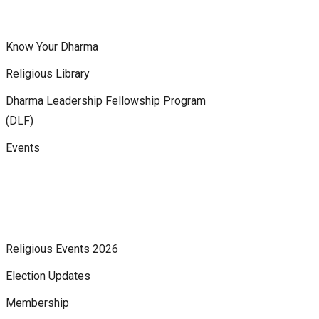
Know Your Dharma
Religious Library
Dharma Leadership Fellowship Program
(DLF)
Events
Religious Events 2026
Election Updates
Membership