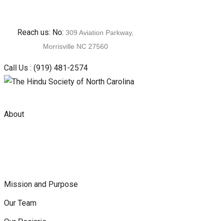
Skip
Reach us: No:
309 Aviation Parkway,
to
Morrisville NC 27560
content
Call Us :
(919) 481-2574
About
Mission and Purpose
Our Team