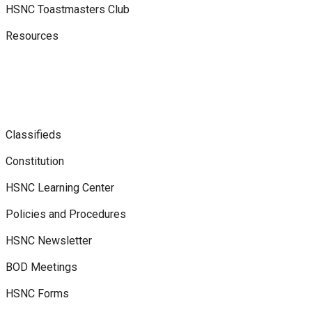
HSNC Toastmasters Club
Resources
Classifieds
Constitution
HSNC Learning Center
Policies and Procedures
HSNC Newsletter
BOD Meetings
HSNC Forms