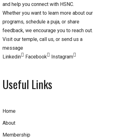
and help you connect with HSNC.
Whether you want to learn more about our
programs, schedule a puja, or share
feedback, we encourage you to reach out.
Visit our temple, call us, or send us a
message
Linkedin
Facebook
Instagram
Useful Links
Home
About
Membership