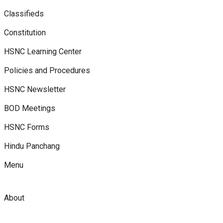
Classifieds
Constitution
HSNC Learning Center
Policies and Procedures
HSNC Newsletter
BOD Meetings
HSNC Forms
Hindu Panchang
Menu
About