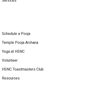
Services
Schedule a Pooja
Temple Pooja Archana
Yoga at HSNC
Volunteer
HSNC Toastmasters Club
Resources