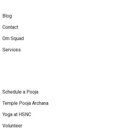
Blog
Contact
Om Squad
Services
Schedule a Pooja
Temple Pooja Archana
Yoga at HSNC
Volunteer