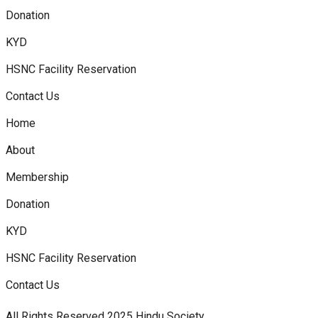
Donation
KYD
HSNC Facility Reservation
Contact Us
Home
About
Membership
Donation
KYD
HSNC Facility Reservation
Contact Us
All Rights Reserved 2025 Hindu Society