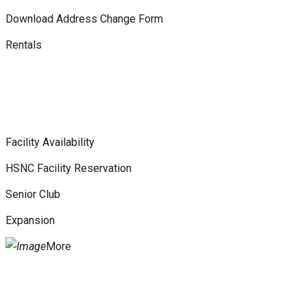
Download Address Change Form
Rentals
Facility Availability
HSNC Facility Reservation
Senior Club
Expansion
More