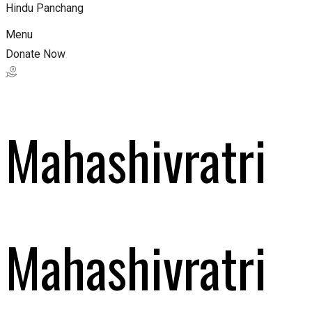
Hindu Panchang
Menu
Donate Now
Mahashivratri
Mahashivratri