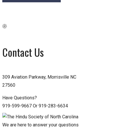
Contact Us
309 Aviation Parkway, Morrisville NC
27560
Have Questions?
919-599-9667 Or 919-283-6634
We are here to answer your questions