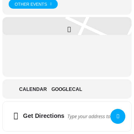
OTHER EVENTS
CALENDAR
GOOGLECAL
Get Directions