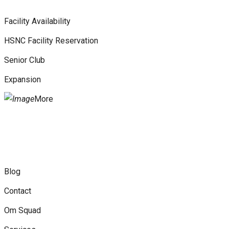
Facility Availability
HSNC Facility Reservation
Senior Club
Expansion
More
Blog
Contact
Om Squad