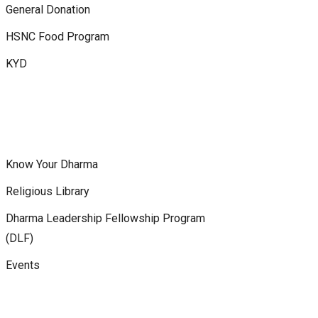
General Donation
HSNC Food Program
KYD
Know Your Dharma
Religious Library
Dharma Leadership Fellowship Program
(DLF)
Events