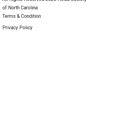
of North Carolina
Terms & Condition
Privacy Policy