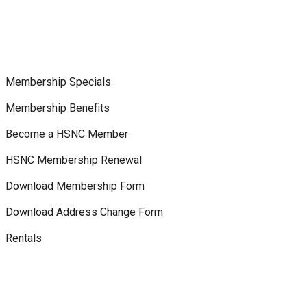
Membership Specials
Membership Benefits
Become a HSNC Member
HSNC Membership Renewal
Download Membership Form
Download Address Change Form
Rentals