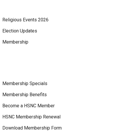
Religious Events 2026
Election Updates
Membership
Membership Specials
Membership Benefits
Become a HSNC Member
HSNC Membership Renewal
Download Membership Form