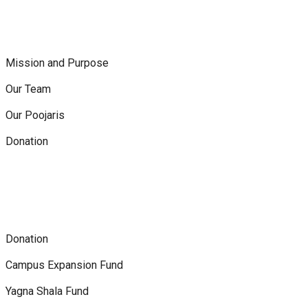
Mission and Purpose
Our Team
Our Poojaris
Donation
Donation
Campus Expansion Fund
Yagna Shala Fund