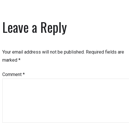
Leave a Reply
Your email address will not be published.
Required fields are
marked
*
Comment
*