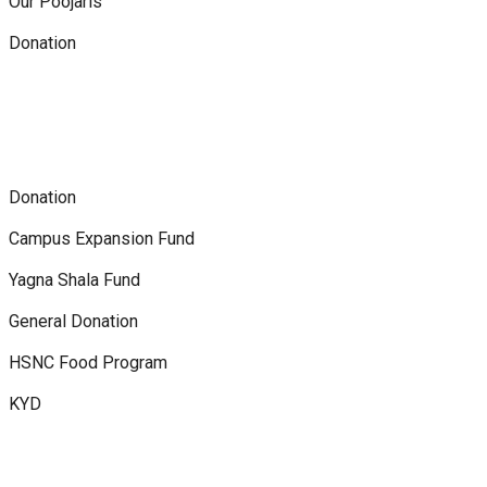
Our Poojaris
Donation
Donation
Campus Expansion Fund
Yagna Shala Fund
General Donation
HSNC Food Program
KYD