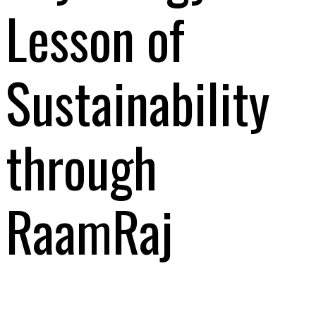
Lesson of
Sustainability
through
RaamRaj