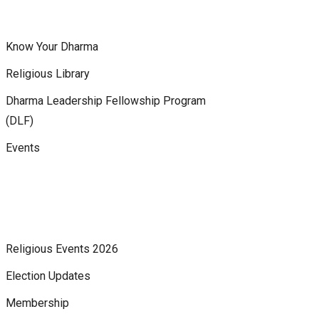
Know Your Dharma
Religious Library
Dharma Leadership Fellowship Program
(DLF)
Events
Religious Events 2026
Election Updates
Membership