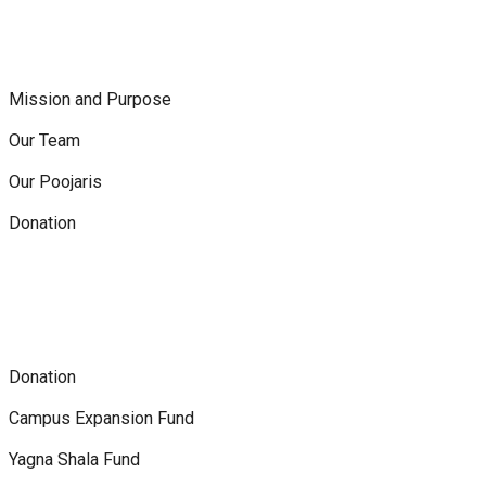
Mission and Purpose
Our Team
Our Poojaris
Donation
Donation
Campus Expansion Fund
Yagna Shala Fund