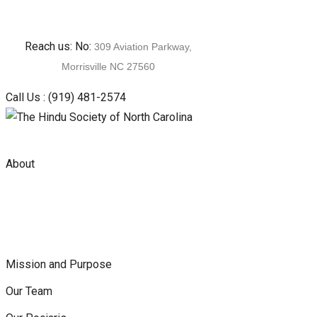
Skip
Reach us: No:
309 Aviation Parkway,
to
Morrisville NC 27560
content
Call Us :
(919) 481-2574
About
Mission and Purpose
Our Team