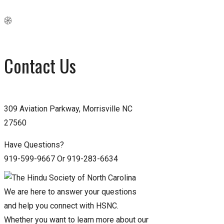
Contact Us
309 Aviation Parkway, Morrisville NC
27560
Have Questions?
919-599-9667 Or 919-283-6634
We are here to answer your questions
and help you connect with HSNC.
Whether you want to learn more about our