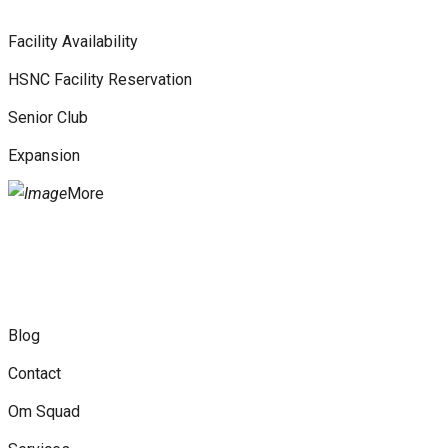
Facility Availability
HSNC Facility Reservation
Senior Club
Expansion
More
Blog
Contact
Om Squad