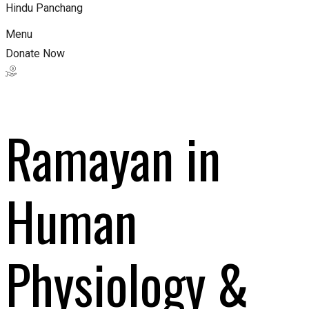
Hindu Panchang
Menu
Donate Now
Ramayan in
Human
Physiology &