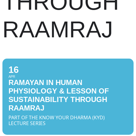
THROUGH
RAAMRAJ
16
APR
RAMAYAN IN HUMAN
PHYSIOLOGY & LESSON OF
SUSTAINABILITY THROUGH
RAAMRAJ
PART OF THE KNOW YOUR DHARMA (KYD)
LECTURE SERIES