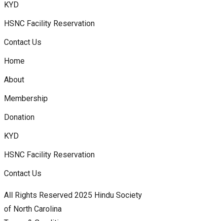
KYD
HSNC Facility Reservation
Contact Us
Home
About
Membership
Donation
KYD
HSNC Facility Reservation
Contact Us
All Rights Reserved 2025 Hindu Society
of North Carolina