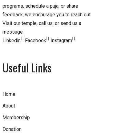
programs, schedule a puja, or share
feedback, we encourage you to reach out.
Visit our temple, call us, or send us a
message
Linkedin
Facebook
Instagram
Useful Links
Home
About
Membership
Donation