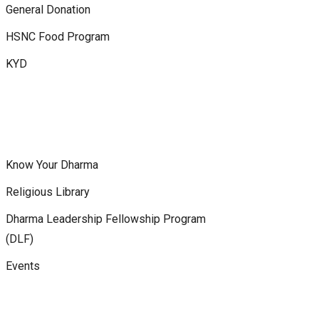
General Donation
HSNC Food Program
KYD
Know Your Dharma
Religious Library
Dharma Leadership Fellowship Program
(DLF)
Events