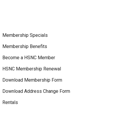
Membership Specials
Membership Benefits
Become a HSNC Member
HSNC Membership Renewal
Download Membership Form
Download Address Change Form
Rentals