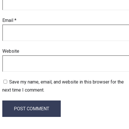
Email
*
Website
Save my name, email, and website in this browser for the
next time I comment.