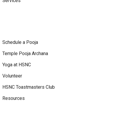
Services
Schedule a Pooja
Temple Pooja Archana
Yoga at HSNC
Volunteer
HSNC Toastmasters Club
Resources