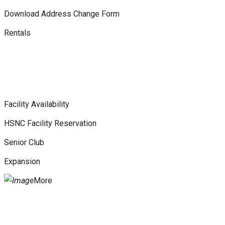
Download Address Change Form
Rentals
Facility Availability
HSNC Facility Reservation
Senior Club
Expansion
More