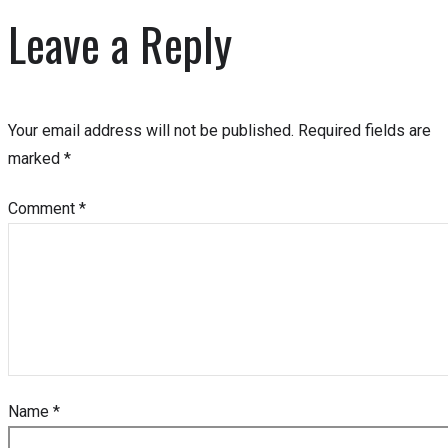
Leave a Reply
Your email address will not be published.
Required fields are
marked
*
Comment
*
Name
*