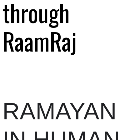
through
RaamRaj
RAMAYAN
IN HUMAN