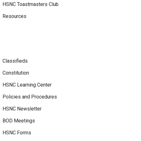
HSNC Toastmasters Club
Resources
Classifieds
Constitution
HSNC Learning Center
Policies and Procedures
HSNC Newsletter
BOD Meetings
HSNC Forms