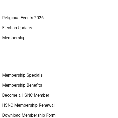
Religious Events 2026
Election Updates
Membership
Membership Specials
Membership Benefits
Become a HSNC Member
HSNC Membership Renewal
Download Membership Form