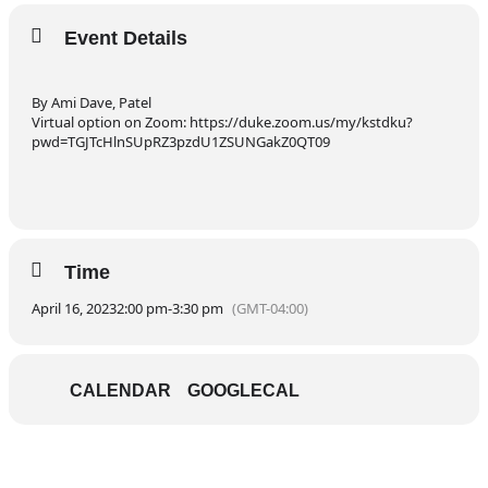
Event Details
By Ami Dave, Patel
Virtual option on Zoom: https://duke.zoom.us/my/kstdku?
pwd=TGJTcHlnSUpRZ3pzdU1ZSUNGakZ0QT09
Time
April 16, 2023
2:00 pm
-
3:30 pm
(GMT-04:00)
CALENDAR
GOOGLECAL