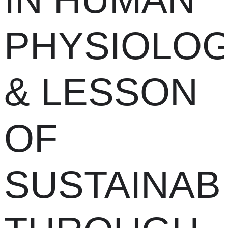
PHYSIOLO
& LESSON
OF
SUSTAINABI