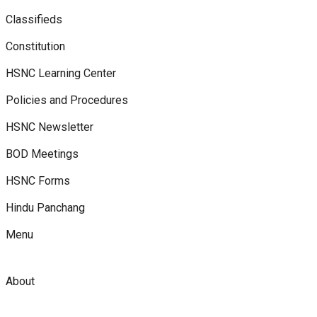
Classifieds
Constitution
HSNC Learning Center
Policies and Procedures
HSNC Newsletter
BOD Meetings
HSNC Forms
Hindu Panchang
Menu
About