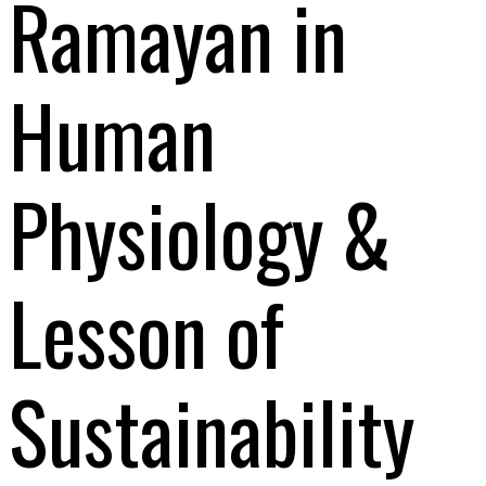
Ramayan in
Human
Physiology &
Lesson of
Sustainability