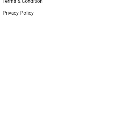
Terms & Condition
Privacy Policy