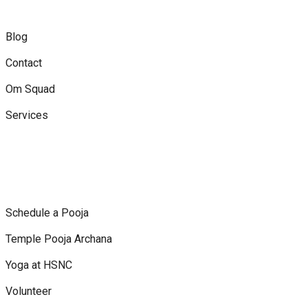
Blog
Contact
Om Squad
Services
Schedule a Pooja
Temple Pooja Archana
Yoga at HSNC
Volunteer