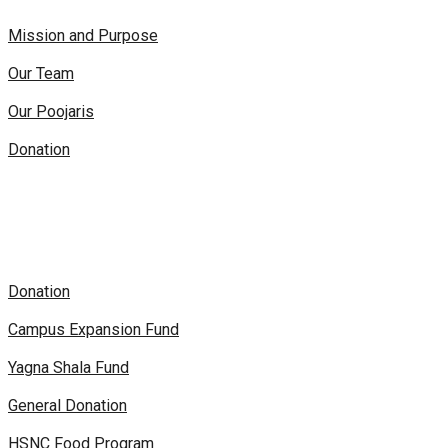
Mission and Purpose
Our Team
Our Poojaris
Donation
Donation
Campus Expansion Fund
Yagna Shala Fund
General Donation
HSNC Food Program