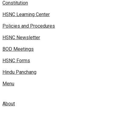
Constitution
HSNC Learning Center
Policies and Procedures
HSNC Newsletter
BOD Meetings
HSNC Forms
Hindu Panchang
Menu
About