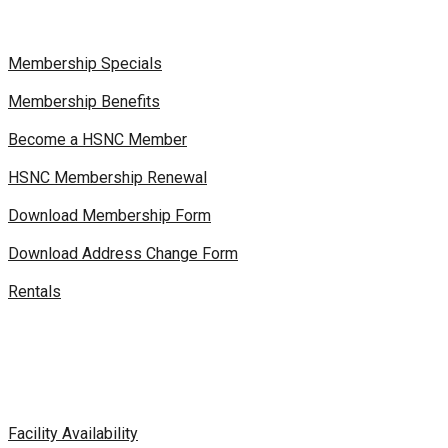
Membership Specials
Membership Benefits
Become a HSNC Member
HSNC Membership Renewal
Download Membership Form
Download Address Change Form
Rentals
Facility Availability