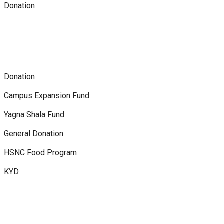
Donation
Donation
Campus Expansion Fund
Yagna Shala Fund
General Donation
HSNC Food Program
KYD