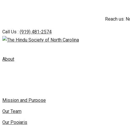
Skip
Reach us: N
to
content
Call Us :
(919) 481-2574
About
Mission and Purpose
Our Team
Our Poojaris