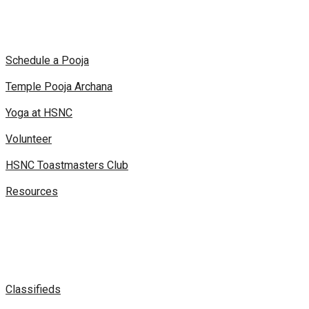
Schedule a Pooja
Temple Pooja Archana
Yoga at HSNC
Volunteer
HSNC Toastmasters Club
Resources
Classifieds