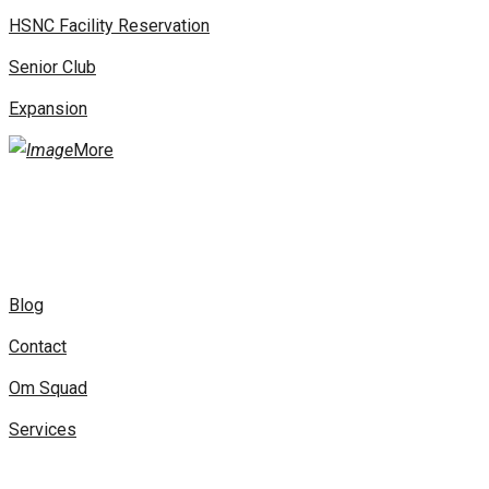
HSNC Facility Reservation
Senior Club
Expansion
More
Blog
Contact
Om Squad
Services