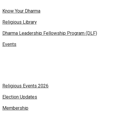
Know Your Dharma
Religious Library
Dharma Leadership Fellowship Program (DLF)
Events
Religious Events 2026
Election Updates
Membership