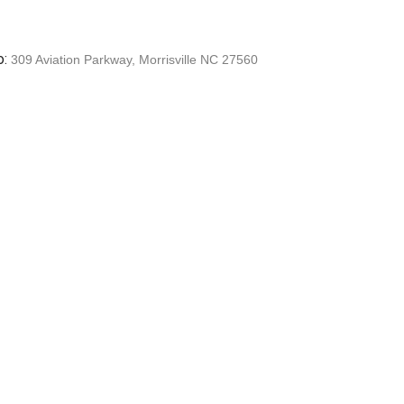
o:
309 Aviation Parkway, Morrisville NC 27560