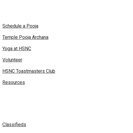
Schedule a Pooja
Temple Pooja Archana
Yoga at HSNC
Volunteer
HSNC Toastmasters Club
Resources
Classifieds