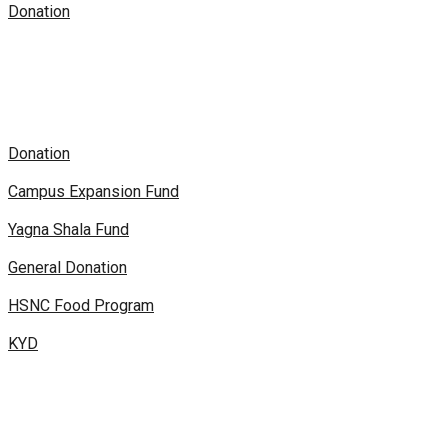
Donation
Donation
Campus Expansion Fund
Yagna Shala Fund
General Donation
HSNC Food Program
KYD