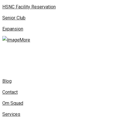
HSNC Facility Reservation
Senior Club
Expansion
More
Blog
Contact
Om Squad
Services