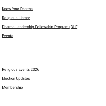
Know Your Dharma
Religious Library
Dharma Leadership Fellowship Program (DLF)
Events
Religious Events 2026
Election Updates
Membership