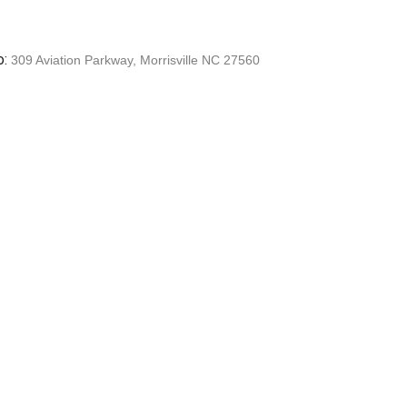
o:
309 Aviation Parkway, Morrisville NC 27560