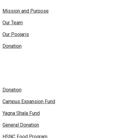
Mission and Purpose
Our Team
Our Poojaris
Donation
Donation
Campus Expansion Fund
Yagna Shala Fund
General Donation
HSNC Food Program