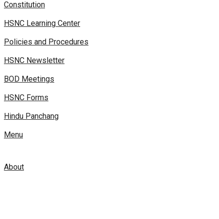
Constitution
HSNC Learning Center
Policies and Procedures
HSNC Newsletter
BOD Meetings
HSNC Forms
Hindu Panchang
Menu
About