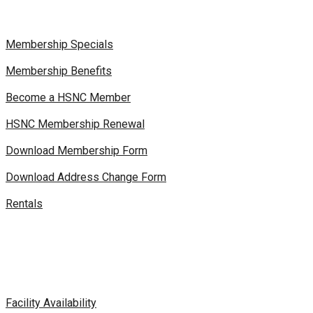
Membership Specials
Membership Benefits
Become a HSNC Member
HSNC Membership Renewal
Download Membership Form
Download Address Change Form
Rentals
Facility Availability