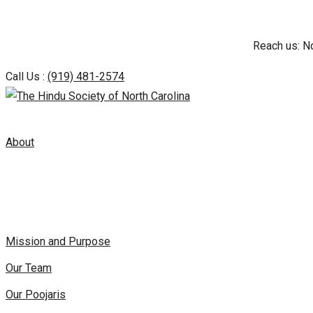
Skip
Reach us: N
to
content
Call Us :
(919) 481-2574
About
Mission and Purpose
Our Team
Our Poojaris